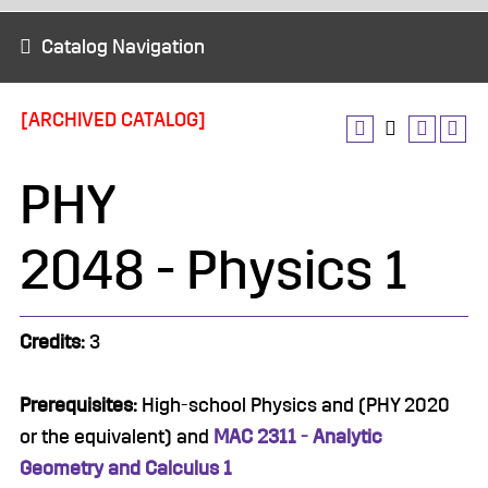
Catalog Navigation
[ARCHIVED CATALOG]
PHY
2048 - Physics 1
Credits:
3
Prerequisites:
High-school Physics and (PHY 2020
or the equivalent) and
MAC 2311 - Analytic
Geometry and Calculus 1