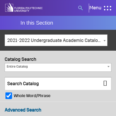
Skip
Menu
Search
to
button
content
In this Section
2021-2022 Undergraduate Academic Catalog and Student Handbook [ARCHIVED CATALOG]
Catalog Search
Entire Catalog
Whole Word/Phrase
Advanced Search