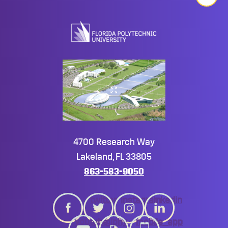
Back
to
top
4700 Research Way
Lakeland, FL 33805
863-583-9050
twitter
instagram
linkedin
youtube
giphy
mobile_app