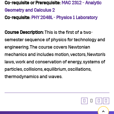
Co-requisite or Prerequisite:
MAC 2312 - Analytic
Geometry and Calculus 2
Co-requisite:
PHY 2048L - Physics 1 Laboratory
Course Description:
This is the first of a two-
semester sequence of physics for technology and
engineering. The course covers Newtonian
mechanics and includes motion, vectors, Newton’s
laws, work and conservation of energy, systems of
particles, collisions, equilibrium, oscillations,
thermodynamics and waves.