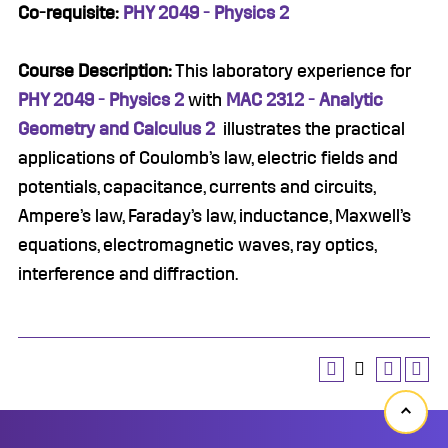
Co-requisite:
PHY 2049 - Physics 2
Course Description:
This laboratory experience for
PHY 2049 - Physics 2
with
MAC 2312 - Analytic
Geometry and Calculus 2
illustrates the practical
applications of Coulomb’s law, electric fields and
potentials, capacitance, currents and circuits,
Ampere’s law, Faraday’s law, inductance, Maxwell’s
equations, electromagnetic waves, ray optics,
interference and diffraction.
Back
to