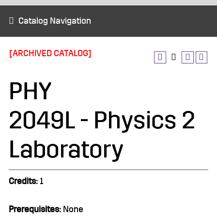
Catalog Navigation
[ARCHIVED CATALOG]
PHY
2049L - Physics 2
Laboratory
Credits:
1
Prerequisites:
None