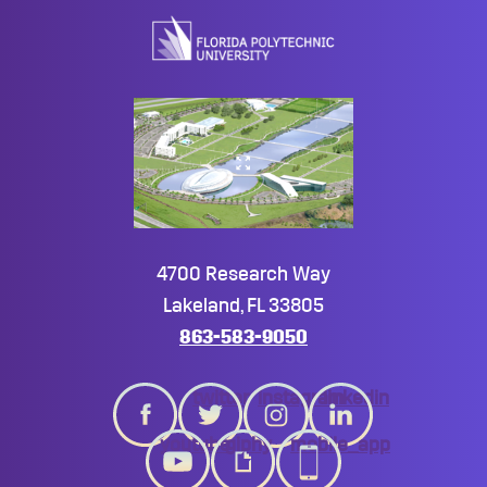
top
4700 Research Way
Lakeland, FL 33805
863-583-9050
twitter
instagram
linkedin
youtube
giphy
mobile_app