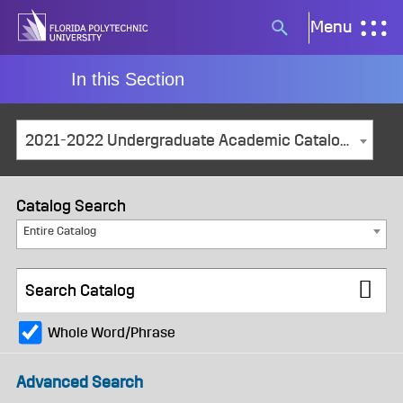
Skip
Menu
Search
to
button
content
In this Section
2021-2022 Undergraduate Academic Catalog and Student Handbook [ARCHIVED CATALOG]
Catalog Search
Entire Catalog
Whole Word/Phrase
Advanced Search