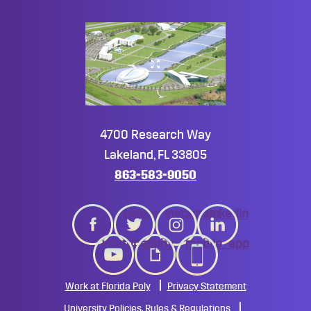
4700 Research Way
Lakeland, FL 33805
863-583-9050
twitter
instagram
linkedin
youtube
giphy
mobile_app
Work at Florida Poly
Privacy Statement
University Policies, Rules & Regulations