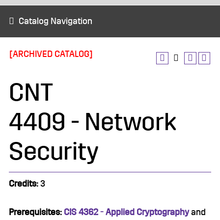
Catalog Navigation
[ARCHIVED CATALOG]
CNT
4409 - Network
Security
Credits:
3
Prerequisites:
CIS 4362 - Applied Cryptography
and