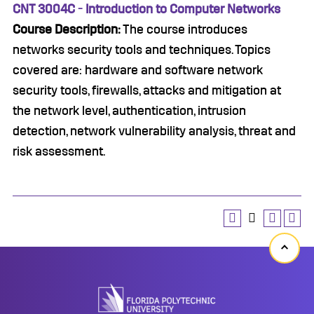
CNT 3004C - Introduction to Computer Networks
Course Description:
The course introduces
networks security tools and techniques. Topics
covered are: hardware and software network
security tools, firewalls, attacks and mitigation at
the network level, authentication, intrusion
detection, network vulnerability analysis, threat and
risk assessment.
Back
to
top