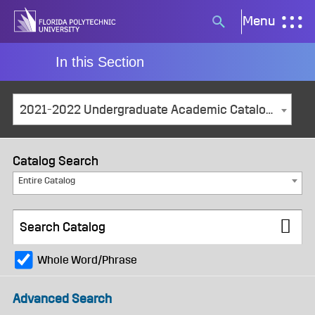
Skip
Menu
Search
to
button
content
In this Section
2021-2022 Undergraduate Academic Catalog and Student Handbook [ARCHIVED CATALOG]
Catalog Search
Entire Catalog
Whole Word/Phrase
Advanced Search