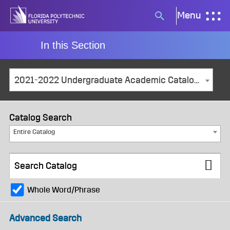
Skip
Menu
Search
to
button
content
In this Section
2021-2022 Undergraduate Academic Catalog and Student Handbook [ARCHIVED CATALOG]
Catalog Search
Entire Catalog
Whole Word/Phrase
Advanced Search