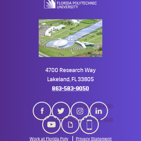
4700 Research Way
Lakeland, FL 33805
863-583-9050
twitter
instagram
linkedin
youtube
giphy
mobile_app
Work at Florida Poly
Privacy Statement