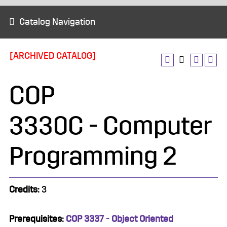
Catalog Navigation
[ARCHIVED CATALOG]
COP
3330C - Computer
Programming 2
Credits:
3
Prerequisites:
COP 3337 - Object Oriented