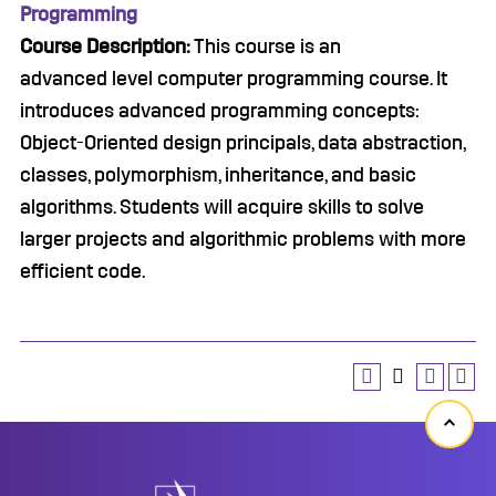
Programming
Course Description:
This course is an
advanced level computer programming course. It
introduces advanced programming concepts:
Object-Oriented design principals, data abstraction,
classes, polymorphism, inheritance, and basic
algorithms. Students will acquire skills to solve
larger projects and algorithmic problems with more
efficient code.
Back
to
top