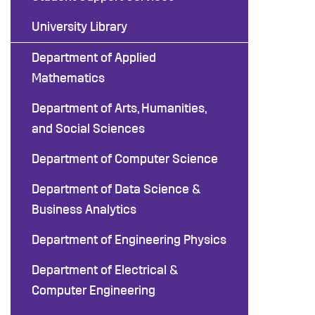
University Library
Department of Applied
Mathematics
Department of Arts, Humanities,
and Social Sciences
Department of Computer Science
Department of Data Science &
Business Analytics
Department of Engineering Physics
Department of Electrical &
Computer Engineering