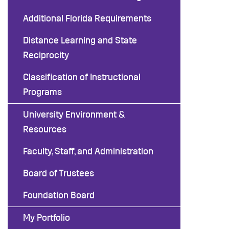
Additional Florida Requirements
Distance Learning and State
Reciprocity
Classification of Instructional
Programs
University Environment &
Resources
Faculty, Staff, and Administration
Board of Trustees
Foundation Board
My Portfolio