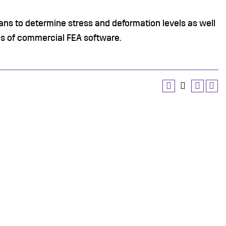
ans to determine stress and deformation levels as well
ans of commercial FEA software.