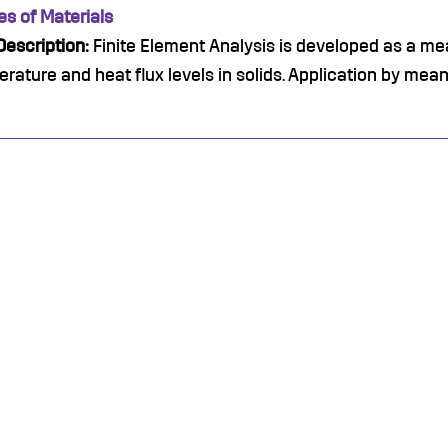
es of Materials
escription:
Finite Element Analysis is developed as a me
rature and heat flux levels in solids. Application by me