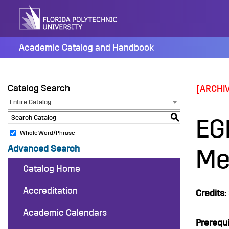
Skip
to
content
Academic Catalog and Handbook
Catalog Search
[ARCHI
Entire Catalog
S
EG
Whole Word/Phrase
Advanced Search
Me
Catalog Home
Accreditation
Credits:
Academic Calendars
Prerequi