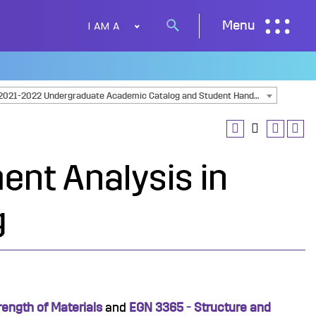
I AM A
Menu
Search
button
2021-2022 Undergraduate Academic Catalog and Student Handbook [ARCHIVED CATALOG]
ent Analysis in
g
rength of Materials
and
EGN 3365 - Structure and