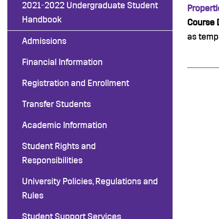
2021-2022 Undergraduate Student
Properti
Handbook
Course D
as tempe
Admissions
Financial Information
Registration and Enrollment
Transfer Students
Academic Information
Student Rights and
Responsibilities
University Policies, Regulations and
Rules
Student Support Services