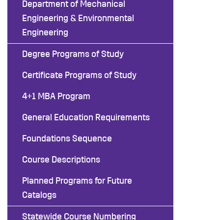
Department of Mechanical
Engineering & Environmental
Engineering
Degree Programs of Study
Certificate Programs of Study
4+1 MBA Program
General Education Requirements
Foundations Sequence
Course Descriptions
Planned Programs for Future
Catalogs
Statewide Course Numbering