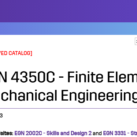
VED CATALOG]
N 4350C - Finite Elem
chanical Engineerin
3
sites:
EGN 2002C - Skills and Design 2
and
EGN 3331 - St