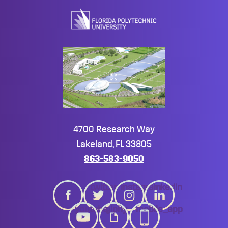
top
4700 Research Way
Lakeland, FL 33805
863-583-9050
twitter
instagram
linkedin
youtube
giphy
mobile_app