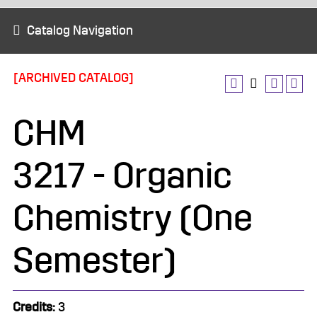
Catalog Navigation
[ARCHIVED CATALOG]
CHM
3217 - Organic
Chemistry (One
Semester)
Credits:
3