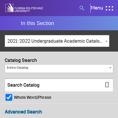
Skip
Menu
Search
to
button
content
In this Section
2021-2022 Undergraduate Academic Catalog and Student Handbook [ARCHIVED CATALOG]
Catalog Search
Entire Catalog
Whole Word/Phrase
Advanced Search