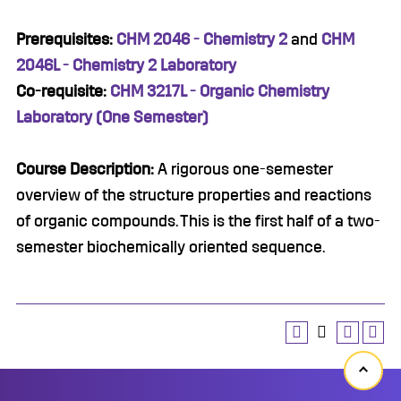
Prerequisites:
CHM 2046 - Chemistry 2
and
CHM
2046L - Chemistry 2 Laboratory
Co-requisite:
CHM 3217L - Organic Chemistry
Laboratory (One Semester)
Course Description:
A rigorous one-semester
overview of the structure properties and reactions
of organic compounds. This is the first half of a two-
semester biochemically oriented sequence.
Back
to