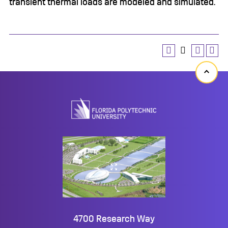
transient thermal loads are modeled and simulated.
Back
to
top
4700 Research Way