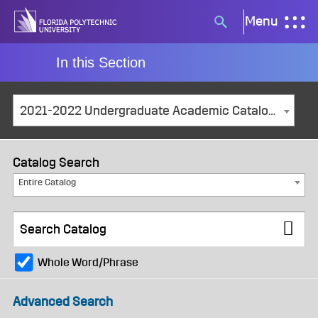
Skip
Menu
Search
to
button
content
In this Section
2021-2022 Undergraduate Academic Catalog and Student Handbook [ARCHIVED CATALOG]
Catalog Search
Entire Catalog
Whole Word/Phrase
Advanced Search