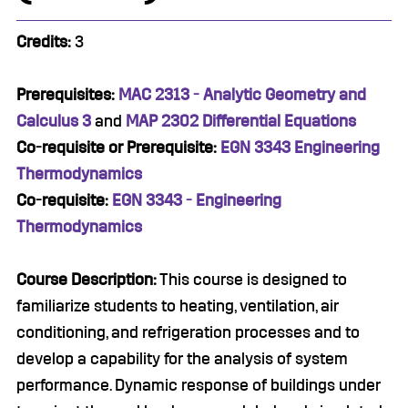
Credits:
3
Prerequisites:
MAC 2313 - Analytic Geometry and
Calculus 3
and
MAP 2302 Differential Equations
Co-requisite or Prerequisite:
EGN 3343 Engineering
Thermodynamics
Co-requisite:
EGN 3343 - Engineering
Thermodynamics
Course Description:
This course is designed to
familiarize students to heating, ventilation, air
conditioning, and refrigeration processes and to
develop a capability for the analysis of system
performance. Dynamic response of buildings under