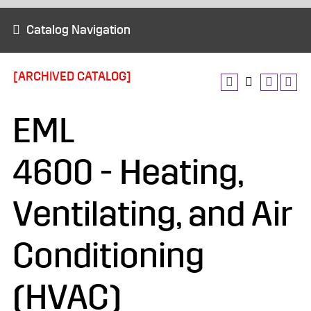
Catalog Navigation
[ARCHIVED CATALOG]
EML
4600 - Heating,
Ventilating, and Air
Conditioning
(HVAC)