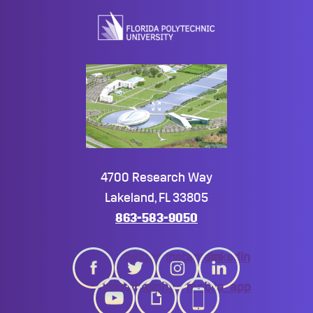
top
4700 Research Way
Lakeland, FL 33805
863-583-9050
twitter
instagram
linkedin
youtube
giphy
mobile_app