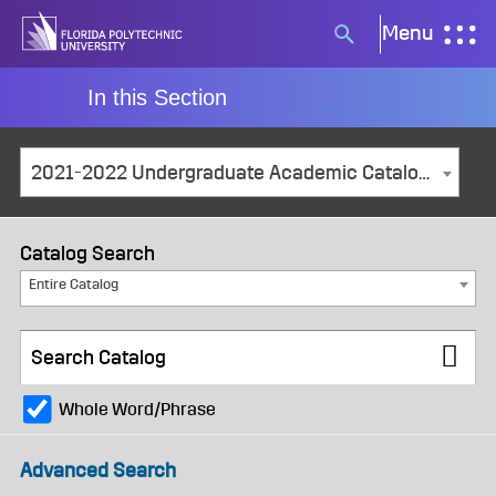
Skip
Menu
Search
to
button
content
In this Section
2021-2022 Undergraduate Academic Catalog and Student Handbook [ARCHIVED CATALOG]
Catalog Search
Entire Catalog
Whole Word/Phrase
Advanced Search