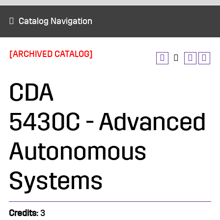
Catalog Navigation
[ARCHIVED CATALOG]
CDA
5430C - Advanced
Autonomous
Systems
Credits:
3