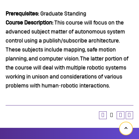
Prerequisites:
Graduate Standing
Course Description:
This course will focus on the
advanced subject matter of autonomous system
control using a publish/subscribe architecture.
These subjects include mapping, safe motion
planning, and computer vision. The latter portion of
the course will deal with multiple robotic systems
working in unison and considerations of various
problems with human-robotic interactions.
Back
to