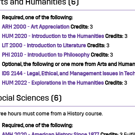
rts and Humanities (6)
Required, one of the following:
ARH 2000 - Art Appreciation
Credits:
3
HUM 2020 - Introduction to the Humanities
Credits:
3
LIT 2000 - Introduction to Literature
Credits:
3
PHI 2010 - Introduction to Philosophy
Credits:
3
Optional, the following or one more from Arts and Humani
IDS 2144 - Legal, Ethical, and Management Issues in Tec
HUM 2022 - Explorations in the Humanities
Credits:
3
ocial Sciences (6)
ree hours must come from a History course.
Required, one of the following:
AMH 2020 - American History Since 1877
Credits:
3 Fulfi