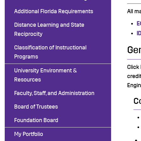
Additional Florida Requirements
All m
E
Distance Learning and State
I
Reciprocity
Classification of Instructional
Gen
Programs
Click
University Environment &
credi
Resources
Engin
Faculty, Staff, and Administration
C
Board of Trustees
Foundation Board
My Portfolio