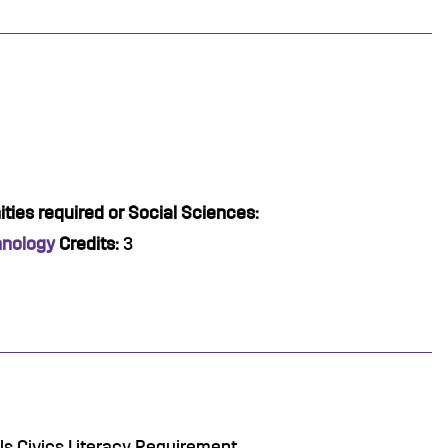
ties required or Social Sciences:
hnology
Credits:
3
lls Civics Literacy Requirement