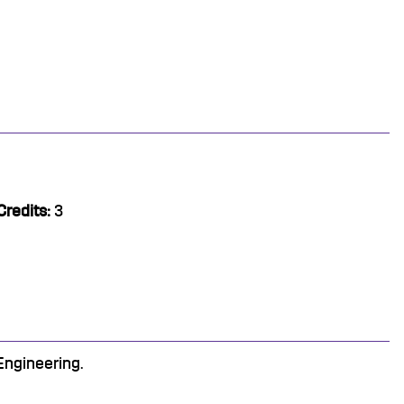
Credits:
3
Engineering.