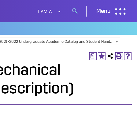
I AM A
Menu
Search
button
2021-2022 Undergraduate Academic Catalog and Student Handbook [ARCHIVED CATALOG]
a
echanical
escription)