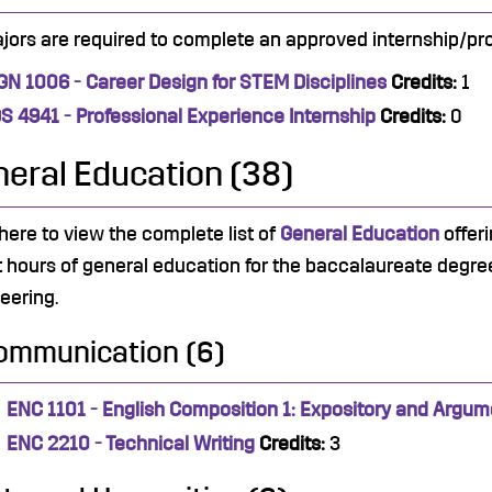
ajors are required to complete an approved internship/pro
GN 1006 - Career Design for STEM Disciplines
Credits:
1
DS 4941 - Professional Experience Internship
Credits:
0
eral Education (38)
 here to view the complete list of
General Education
offeri
t hours of general education for the baccalaureate degree.
eering.
ommunication (6)
ENC 1101 - English Composition 1: Expository and Argum
ENC 2210 - Technical Writing
Credits:
3