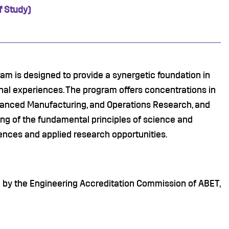
f Study)
m is designed to provide a synergetic foundation in
nal experiences. The program offers concentrations in
vanced Manufacturing, and Operations Research, and
ng of the fundamental principles of science and
ences and applied research opportunities.
d by the Engineering Accreditation Commission of ABET,