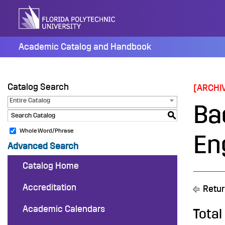
Skip
to
content
Academic Catalog and Handbook
Catalog Search
[ARCHI
Entire Catalog
Ba
S
Whole Word/Phrase
En
Advanced Search
Catalog Home
Accreditation
Retur
Academic Calendars
Total