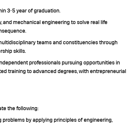
hin 3-5 year of graduation.
 and mechanical engineering to solve real life
onsequence.
multidisciplinary teams and constituencies through
ship skills.
dependent professionals pursuing opportunities in
ted training to advanced degrees, with entrepreneurial
e the following:
ng problems by applying principles of engineering,