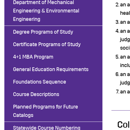
Department of Mechanical
an a
Engineering & Environmental
heal
Engineering
an a
an a
Degree Programs of Study
judg
Certificate Programs of Study
soci
4+1 MBA Program
an a
incl
General Education Requirements
an a
Foundations Sequence
jud
an a
Course Descriptions
Planned Programs for Future
Catalogs
Col
Statewide Course Numbering