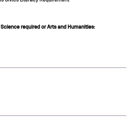
l Science required or Arts and Humanities: