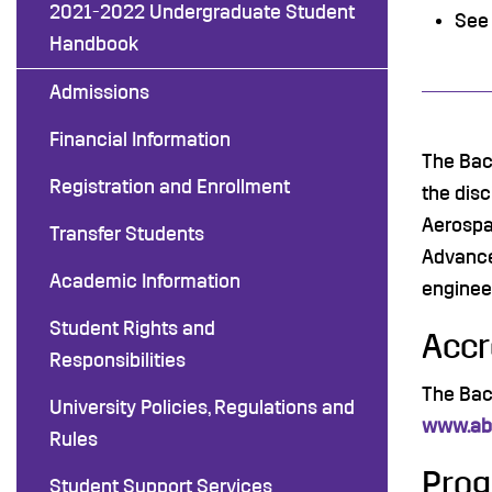
2021-2022 Undergraduate Student
See
Handbook
Admissions
Financial Information
The Bac
Registration and Enrollment
the dis
Aerospa
Transfer Students
Advance
Academic Information
enginee
Student Rights and
Accr
Responsibilities
The Bac
University Policies, Regulations and
www.abe
Rules
Prog
Student Support Services