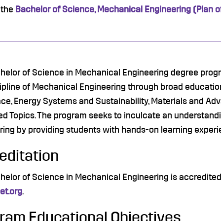
 the
Bachelor of Science, Mechanical Engineering (Plan o
helor of Science in Mechanical Engineering degree progra
cipline of Mechanical Engineering through broad educatio
ce, Energy Systems and Sustainability, Materials and Ad
d Topics. The program seeks to inculcate an understandi
ring by providing students with hands-on learning experi
editation
helor of Science in Mechanical Engineering is accredite
t.org
.
ram Educational Objectives