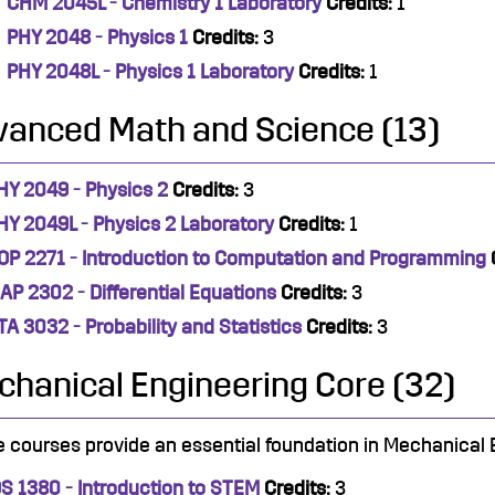
CHM 2045L - Chemistry 1 Laboratory
Credits:
1
PHY 2048 - Physics 1
Credits:
3
PHY 2048L - Physics 1 Laboratory
Credits:
1
vanced Math and Science (13)
HY 2049 - Physics 2
Credits:
3
HY 2049L - Physics 2 Laboratory
Credits:
1
OP 2271 - Introduction to Computation and Programming
AP 2302 - Differential Equations
Credits:
3
TA 3032 - Probability and Statistics
Credits:
3
hanical Engineering Core (32)
 courses provide an essential foundation in Mechanical 
DS 1380 - Introduction to STEM
Credits:
3