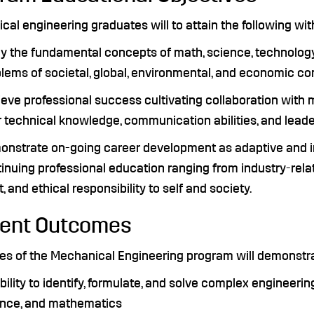
al engineering graduates will to attain the following wit
y the fundamental concepts of math, science, technology,
lems of societal, global, environmental, and economic c
eve professional success cultivating collaboration with 
r technical knowledge, communication abilities, and leader
nstrate on-going career development as adaptive and in
inuing professional education ranging from industry-rela
it, and ethical responsibility to self and society.
ent Outcomes
es of the Mechanical Engineering program will demonstrat
bility to identify, formulate, and solve complex engineeri
ence, and mathematics