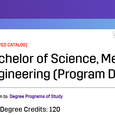
VED CATALOG]
chelor of Science, M
gineering (Program D
n to:
Degree Programs of Study
 Degree Credits: 120