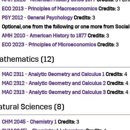
ECO 2013 - Principles of Macroeconomics
Credits:
3
PSY 2012 - General Psychology
Credits:
3
Optional, one from the following or one more from Socia
AMH 2010 - American History to 1877
Credits:
3
ECO 2023 - Principles of Microeconomics
Credits:
3
athematics (12)
MAC 2311 - Analytic Geometry and Calculus 1
Credits:
4
MAC 2312 - Analytic Geometry and Calculus 2
Credits:
4
MAC 2313 - Analytic Geometry and Calculus 3
Credits:
4
atural Sciences (8)
CHM 2045 - Chemistry 1
Credits:
3