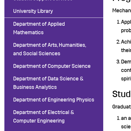
Mechanic
University Library
Appl
Department of Applied
prob
Mathematics
Achi
Department of Arts, Humanities,
thei
and Social Sciences
Demo
Department of Computer Science
cont
Department of Data Science &
spir
Business Analytics
Stud
Department of Engineering Physics
Graduat
Department of Electrical &
an a
Computer Engineering
sci