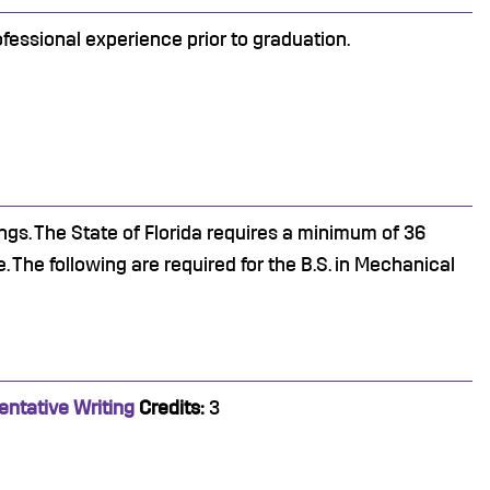
fessional experience prior to graduation.
ngs. The State of Florida requires a minimum of 36
 The following are required for the B.S. in Mechanical
entative Writing
Credits:
3