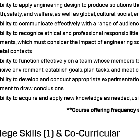
bility to apply engineering design to produce solutions t
th, safety, and welfare, as well as global, cultural, social
bility to communicate effectively with a range of audien
bility to recognize ethical and professional responsibilit
ments, which must consider the impact of engineering sol
etal contexts
bility to function effectively on a team whose members t
usive environment, establish goals, plan tasks, and meet 
bility to develop and conduct appropriate experimentatio
gment to draw conclusions
bility to acquire and apply new knowledge as needed, usi
**Course offering frequency 
lege Skills (1) & Co-Curricular