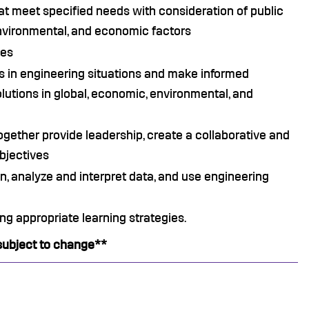
hat meet specified needs with consideration of public
, environmental, and economic factors
ces
ies in engineering situations and make informed
utions in global, economic, environmental, and
ogether provide leadership, create a collaborative and
objectives
n, analyze and interpret data, and use engineering
ng appropriate learning strategies.
subject to change**