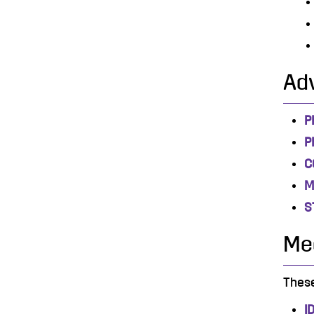
Ad
P
P
C
M
S
Mec
These
I