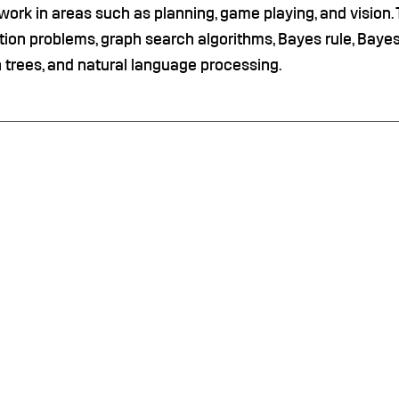
work in areas such as planning, game playing, and vision. 
tion problems, graph search algorithms, Bayes rule, Baye
 trees, and natural language processing.