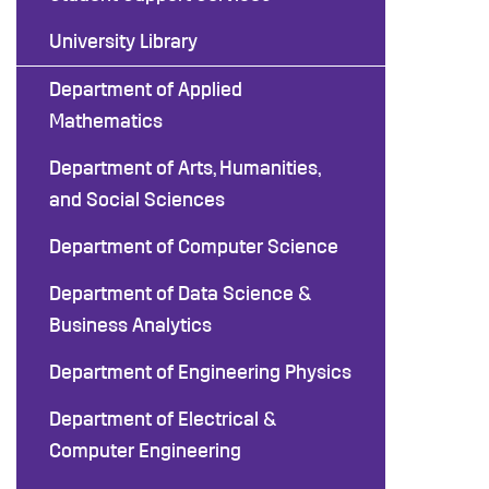
University Library
Department of Applied
Mathematics
Department of Arts, Humanities,
and Social Sciences
Department of Computer Science
Department of Data Science &
Business Analytics
Department of Engineering Physics
Department of Electrical &
Computer Engineering