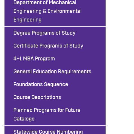
Department of Mechanical
Engineering & Environmental
Engineering
Degree Programs of Study
Certificate Programs of Study
4+1 MBA Program
General Education Requirements
Foundations Sequence
Course Descriptions
Planned Programs for Future
Catalogs
Statewide Course Numbering