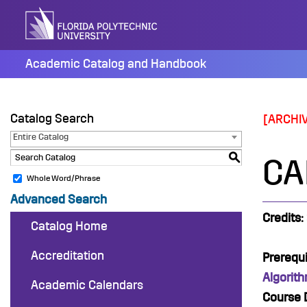
Skip
to
content
Academic Catalog and Handbook
Catalog Search
[ARCHI
Entire Catalog
S
CAP
Whole Word/Phrase
Advanced Search
Credits:
Catalog Home
Accreditation
Prerequi
Algorit
Academic Calendars
Course D