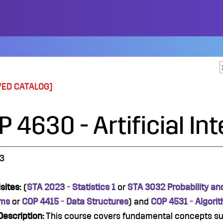
VED CATALOG]
 4630 - Artificial In
3
sites:
(
STA 2023 - Statistics 1
or
STA 3032 Probability and
hms
or
COP 4415 - Data Structures
) and
COP 4531 - Algori
escription:
This course covers fundamental concepts su