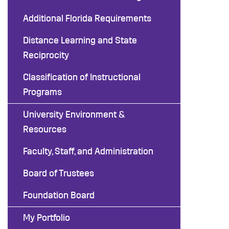
Additional Florida Requirements
Distance Learning and State
Reciprocity
Classification of Instructional
Programs
University Environment &
Resources
Faculty, Staff, and Administration
Board of Trustees
Foundation Board
My Portfolio