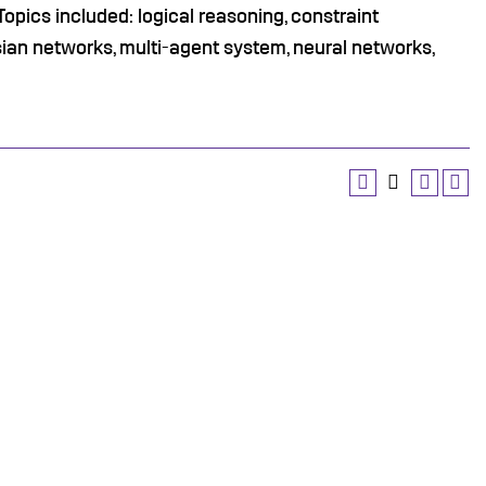
Topics included: logical reasoning, constraint
sian networks, multi-agent system, neural networks,