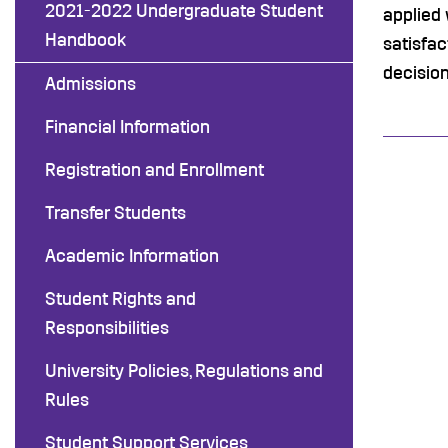
2021-2022 Undergraduate Student
applied 
Handbook
satisfac
decision
Admissions
Financial Information
Registration and Enrollment
Transfer Students
Academic Information
Student Rights and
Responsibilities
University Policies, Regulations and
Rules
Student Support Services