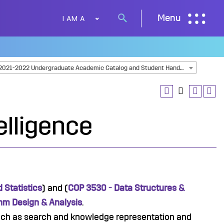
I AM A
Menu
Search
button
2021-2022 Undergraduate Academic Catalog and Student Handbook [ARCHIVED CATALOG]
telligence
 Statistics
) and (
COP 3530 - Data Structures &
thm Design & Analysis
.
ch as search and knowledge representation and